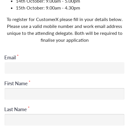
14th October: 9.00am - 5.00pm
15th October: 9.00am - 4.30pm
To register for CustomerX please fill in your details below.
Please use a valid mobile number and work email address
unique to the attending delegate. Both will be required to
finalise your application
*
Email
*
First Name
*
Last Name