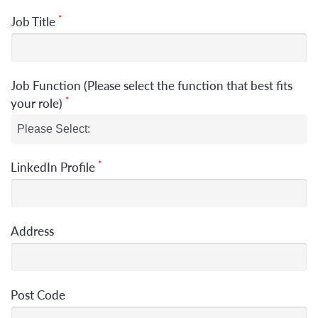
*
Job Title
Job Function (Please select the function that best fits
*
your role)
*
LinkedIn Profile
Address
Post Code