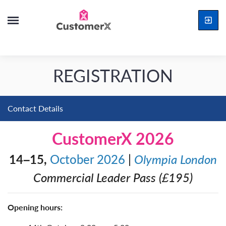
REGISTRATION
Contact Details
CustomerX 2026
14–15,
October 2026
|
Olympia London
Commercial Leader Pass (£195)
Opening hours: