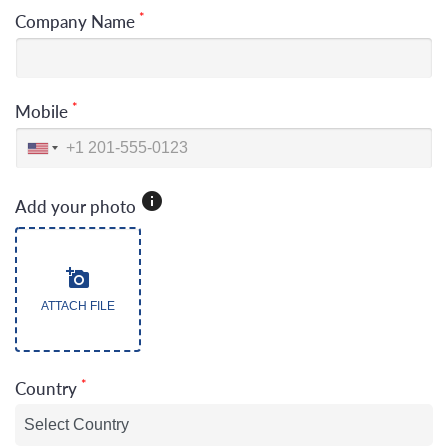
*
Company Name
*
Mobile
Add your photo
ATTACH FILE
*
Country