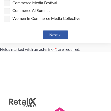
Commerce Media Festival
Commerce Ai Summit
Women in Commerce Media Collective
Next
Fields marked with an asterisk (
*
) are required.