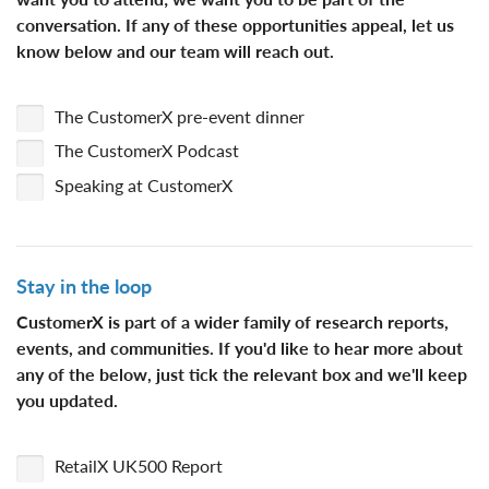
conversation
. If any of these opportunities appeal, let us
know below and our team will reach out.
The CustomerX pre-event dinner
The CustomerX Podcast
Speaking at CustomerX
Stay in the loop
CustomerX is part of a wider family of research reports,
events, and communities. If you'd like to hear more about
any of the below, just tick the relevant box and we'll keep
you updated.
RetailX UK500 Report