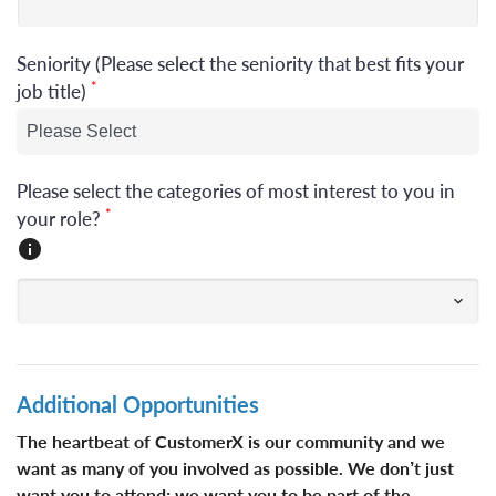
Seniority (Please select the seniority that best fits your
*
job title)
Please select the categories of most interest to you in
*
your role?
Additional Opportunities
The heartbeat of CustomerX is our community ​​​and we
want as many of you involved as possible. We don’t just
want you to attend; we want you to be part of the